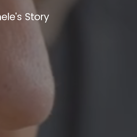
ele's Story