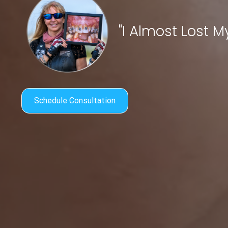
"I Almost Lost My 
Schedule Consultation