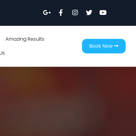
Amazing Results
Book Now
Us