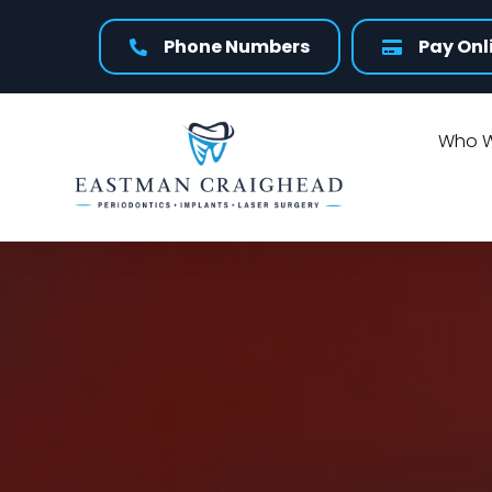
Phone Numbers
Pay Onl
Who W