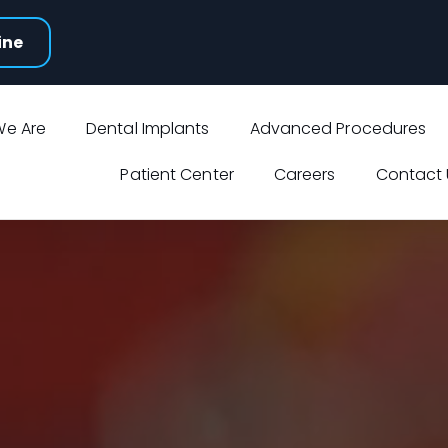
ine
e Are
Dental Implants
Advanced Procedures
Patient Center
Careers
Contact 