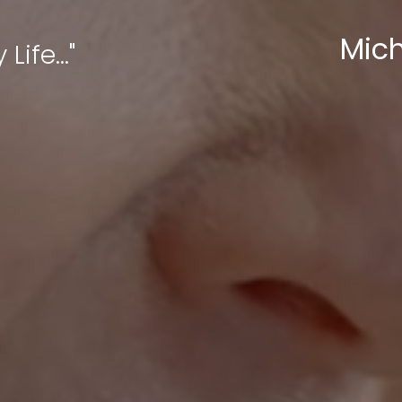
Mich
Life..."