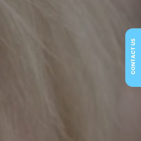
CONTACT US