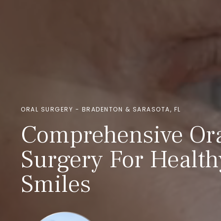
ORAL SURGERY - BRADENTON & SARASOTA, FL
Comprehensive Or
Surgery For Health
Smiles