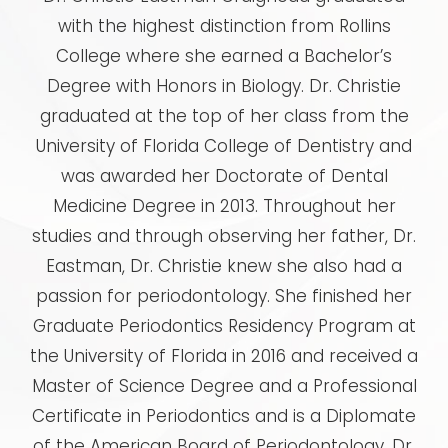
with the highest distinction from Rollins
College where she earned a Bachelor’s
Degree with Honors in Biology. Dr. Christie
graduated at the top of her class from the
University of Florida College of Dentistry and
was awarded her Doctorate of Dental
Medicine Degree in 2013. Throughout her
studies and through observing her father, Dr.
Eastman, Dr. Christie knew she also had a
passion for periodontology. She finished her
Graduate Periodontics Residency Program at
the University of Florida in 2016 and received a
Master of Science Degree and a Professional
Certificate in Periodontics and is a Diplomate
of the American Board of Periodontology. Dr.