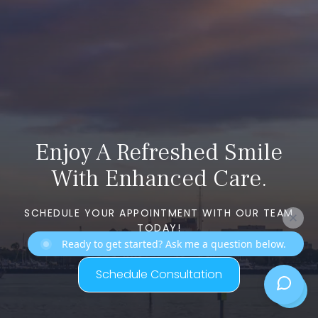
Enjoy A Refreshed Smile
With Enhanced Care.
SCHEDULE YOUR APPOINTMENT WITH OUR TEAM
TODAY!
Ready to get started? Ask me a question below.
Schedule Consultation