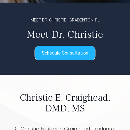
MEET DR. CHRISTIE - BRADENTON, FL
Meet Dr. Christie
Schedule Consultation
Christie E. Craighead,
DMD, MS
Dr. Christie Eastman Craighead graduated