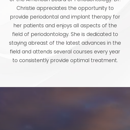
Christie appreciates the opportunity to
provide periodontal and implant therapy for
her patients and enjoys all aspects of the
field of periodontology. She is dedicated to
staying abreast of the latest advances in the
field and attends several courses every year
to consistently provide optimal treatment.