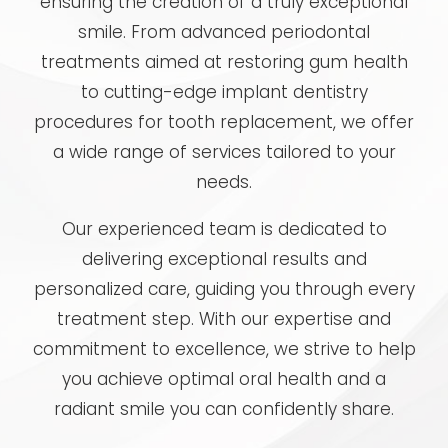
ensuring the creation of a truly exceptional
smile. From advanced periodontal
treatments aimed at restoring gum health
to cutting-edge implant dentistry
procedures for tooth replacement, we offer
a wide range of services tailored to your
needs.
Our experienced team is dedicated to
delivering exceptional results and
personalized care, guiding you through every
treatment step. With our expertise and
commitment to excellence, we strive to help
you achieve optimal oral health and a
radiant smile you can confidently share.