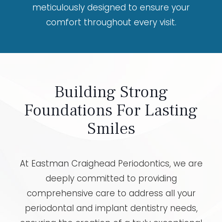
meticulously designed to ensure your
comfort throughout every visit.
Building Strong
Foundations For Lasting
Smiles
At Eastman Craighead Periodontics, we are
deeply committed to providing
comprehensive care to address all your
periodontal and implant dentistry needs,