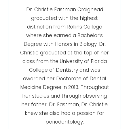
Dr. Christie Eastman Craighead
graduated with the highest
distinction from Rollins College
where she earned a Bachelor’s
Degree with Honors in Biology. Dr.
Christie graduated at the top of her
class from the University of Florida
College of Dentistry and was
awarded her Doctorate of Dental
Medicine Degree in 2013. Throughout
her studies and through observing
her father, Dr. Eastman, Dr. Christie
knew she also had a passion for
periodontology.