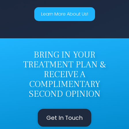
Learn More About Us!
BRING IN YOUR
TREATMENT PLAN &
RECEIVE A
COMPLIMENTARY
SECOND OPINION
Get In Touch