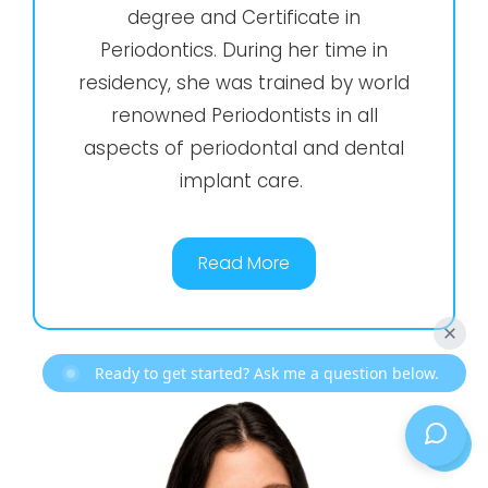
degree and Certificate in
Periodontics. During her time in
residency, she was trained by world
renowned Periodontists in all
aspects of periodontal and dental
implant care.
Read More
Ready to get started? Ask me a question below.