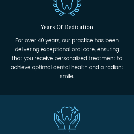
Years Of Dedication
For over 40 years, our practice has been
delivering exceptional oral care, ensuring
that you receive personalized treatment to
achieve optimal dental health and a radiant
smile.