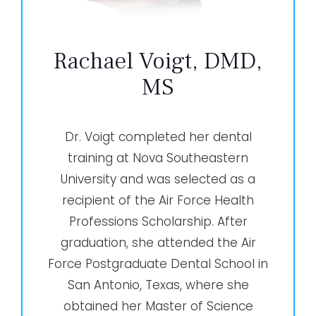
Rachael Voigt, DMD,
MS
Dr. Voigt completed her dental
training at Nova Southeastern
University and was selected as a
recipient of the Air Force Health
Professions Scholarship. After
graduation, she attended the Air
Force Postgraduate Dental School in
San Antonio, Texas, where she
obtained her Master of Science