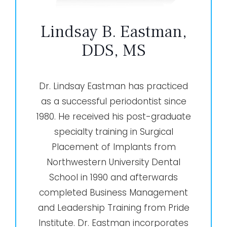
Lindsay B. Eastman,
DDS, MS
Dr. Lindsay Eastman has practiced
as a successful periodontist since
1980. He received his post-graduate
specialty training in Surgical
Placement of Implants from
Northwestern University Dental
School in 1990 and afterwards
completed Business Management
and Leadership Training from Pride
Institute. Dr. Eastman incorporates