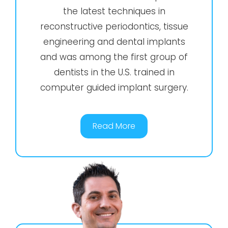
the latest techniques in
reconstructive periodontics, tissue
engineering and dental implants
and was among the first group of
dentists in the U.S. trained in
computer guided implant surgery.
Read More