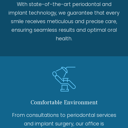
With state-of-the-art periodontal and
implant technology, we guarantee that every
smile receives meticulous and precise care,
ensuring seamless results and optimal oral
health.
Comfortable Environment
From consultations to periodontal services
and implant surgery, our office is