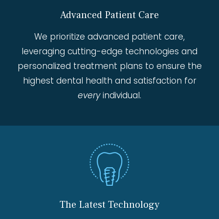
Advanced Patient Care
We prioritize advanced patient care,
leveraging cutting-edge technologies and
personalized treatment plans to ensure the
highest dental health and satisfaction for
every
individual.
The Latest Technology