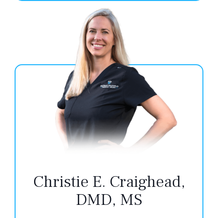
Christie E. Craighead,
DMD, MS