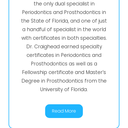
the only dual specialist in
Periodontics and Prosthodontics in
the State of Florida, and one of just
a handful of specialist in the world
with certificates in both specialties.
Dr. Craighead earned specialty
certificates in Periodontics and
Prosthodontics as well as a
Fellowship certificate and Master’s
Degree in Prosthodontics from the
University of Florida.
Read More