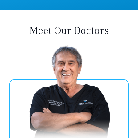
Meet Our Doctors