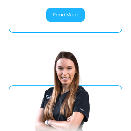
Read More