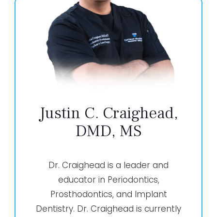
Justin C. Craighead,
DMD, MS
Dr. Craighead is a leader and
educator in Periodontics,
Prosthodontics, and Implant
Dentistry. Dr. Craighead is currently