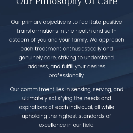
Our Philosophy Of Care
Our primary objective is to facilitate positive
transformations in the health and self-
esteem of you and your family. We approach
each treatment enthusiastically and
genuinely care, striving to understand,
address, and fulfill your desires
professionally.
Our commitment lies in sensing, serving, and
ultimately satisfying the needs and
aspirations of each individual, all while
upholding the highest standards of
excellence in our field.