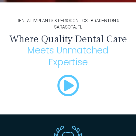
DENTAL IMPLANTS & PERIODONTICS - BRADENTON &
SARASOTA, FL
Where Quality Dental Care
Meets Unmatched
Expertise