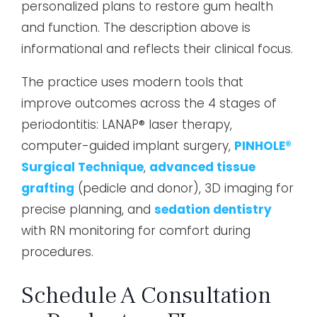
personalized plans to restore gum health
and function. The description above is
informational and reflects their clinical focus.
The practice uses modern tools that
improve outcomes across the 4 stages of
periodontitis: LANAP® laser therapy,
computer-guided implant surgery,
PINHOLE®
Surgical Technique
,
advanced tissue
grafting
(pedicle and donor), 3D imaging for
precise planning, and
sedation dentistry
with RN monitoring for comfort during
procedures.
Schedule A Consultation