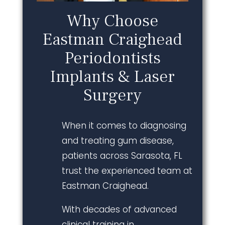
Why Choose
Eastman Craighead
Periodontists
Implants & Laser
Surgery
When it comes to diagnosing
and treating gum disease,
patients across Sarasota, FL
trust the experienced team at
Eastman Craighead.
With decades of advanced
clinical training in