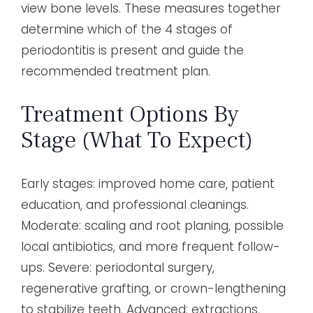
view bone levels. These measures together
determine which of the 4 stages of
periodontitis is present and guide the
recommended treatment plan.
Treatment Options By
Stage (what To Expect)
Early stages: improved home care, patient
education, and professional cleanings.
Moderate: scaling and root planing, possible
local antibiotics, and more frequent follow-
ups. Severe: periodontal surgery,
regenerative grafting, or crown-lengthening
to stabilize teeth. Advanced: extractions,