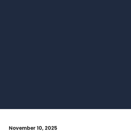
November 10, 2025