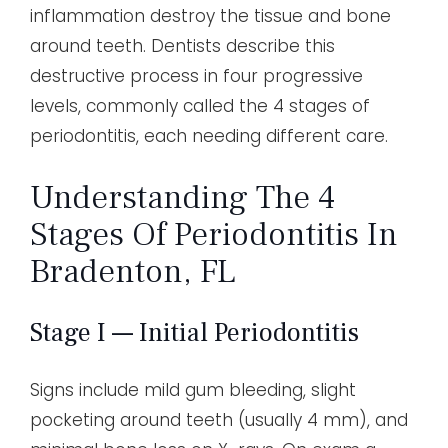
inflammation destroy the tissue and bone
around teeth. Dentists describe this
destructive process in four progressive
levels, commonly called the 4 stages of
periodontitis, each needing different care.
Understanding The 4
Stages Of Periodontitis In
Bradenton, FL
Stage I — Initial Periodontitis
Signs include mild gum bleeding, slight
pocketing around teeth (usually 4 mm), and