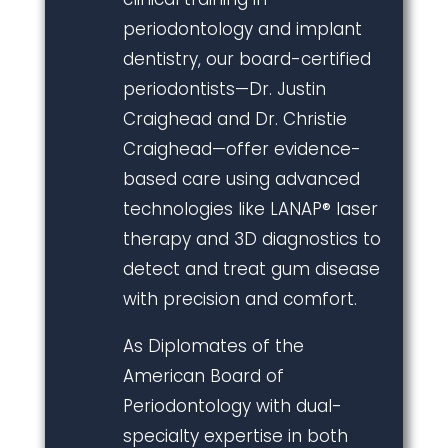
periodontology and implant
dentistry, our board-certified
periodontists—Dr. Justin
Craighead and Dr. Christie
Craighead—offer evidence-
based care using advanced
technologies like LANAP® laser
therapy and 3D diagnostics to
detect and treat gum disease
with precision and comfort.
As Diplomates of the
American Board of
Periodontology with dual-
specialty expertise in both