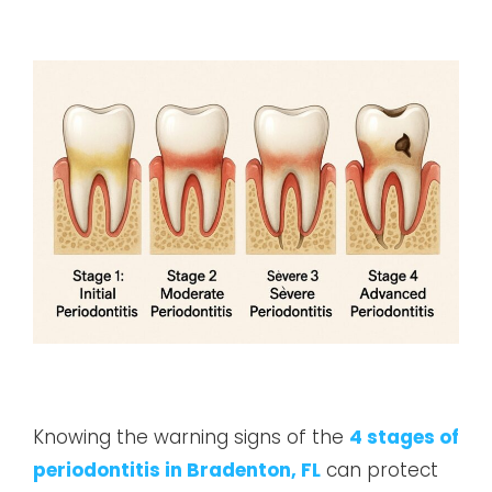
Knowing the warning signs of the
4 stages of
periodontitis in Bradenton, FL
can protect