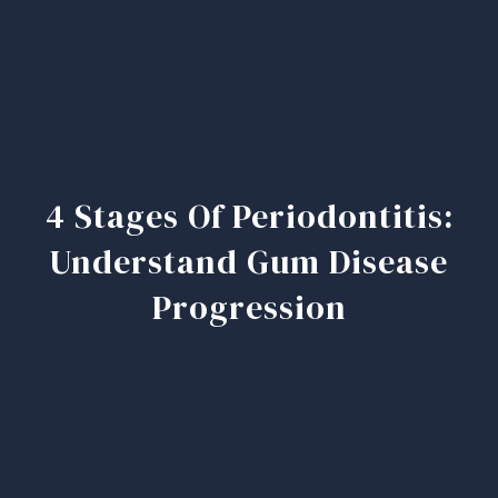
4 Stages Of Periodontitis:
Understand Gum Disease
Progression