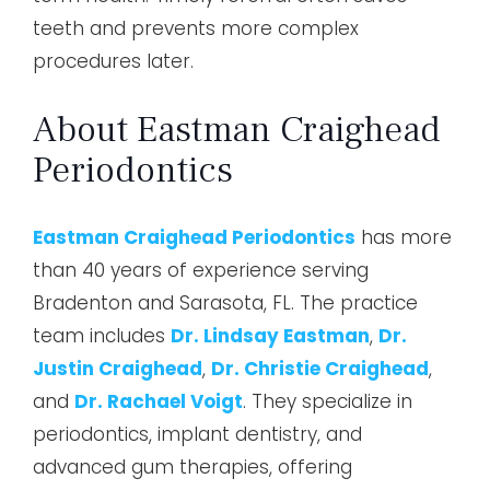
teeth and prevents more complex
procedures later.
About Eastman Craighead
Periodontics
Eastman Craighead Periodontics
has more
than 40 years of experience serving
Bradenton and Sarasota, FL. The practice
team includes
Dr. Lindsay Eastman
,
Dr.
Justin Craighead
,
Dr. Christie Craighead
,
and
Dr. Rachael Voigt
. They specialize in
periodontics, implant dentistry, and
advanced gum therapies, offering