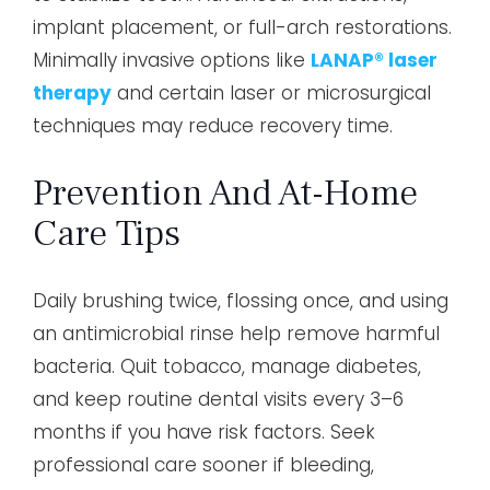
implant placement, or full-arch restorations.
Minimally invasive options like
LANAP® laser
therapy
and certain laser or microsurgical
techniques may reduce recovery time.
Prevention And At-Home
Care Tips
Daily brushing twice, flossing once, and using
an antimicrobial rinse help remove harmful
bacteria. Quit tobacco, manage diabetes,
and keep routine dental visits every 3–6
months if you have risk factors. Seek
professional care sooner if bleeding,