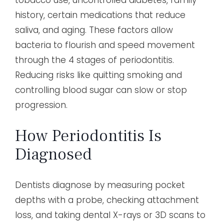
history, certain medications that reduce
saliva, and aging. These factors allow
bacteria to flourish and speed movement
through the 4 stages of periodontitis.
Reducing risks like quitting smoking and
controlling blood sugar can slow or stop
progression.
How Periodontitis Is
Diagnosed
Dentists diagnose by measuring pocket
depths with a probe, checking attachment
loss, and taking dental X-rays or 3D scans to