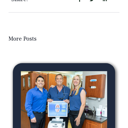
More Posts