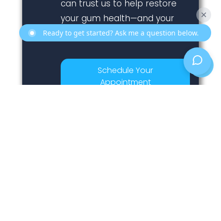
can trust us to help restore
your gum health—and your
confidence.
Ready to get started? Ask me a question below.
Schedule Your
Appointment
Previous
Next
Is Sore Gums Around Teeth A Sign Of Gum Disease? [Explained]
What Are The Steps Of A Dental Implant Procedure?