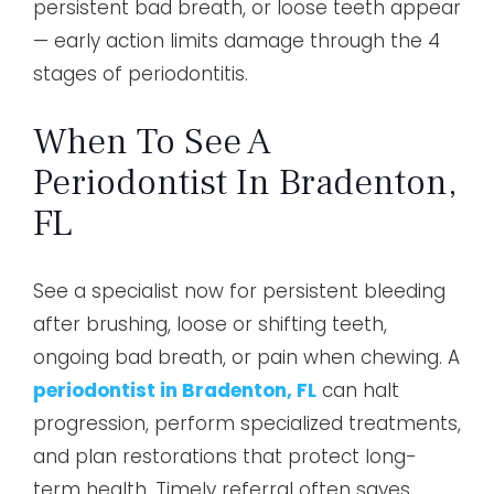
persistent bad breath, or loose teeth appear
— early action limits damage through the 4
stages of periodontitis.
When To See A
Periodontist In Bradenton,
FL
See a specialist now for persistent bleeding
after brushing, loose or shifting teeth,
ongoing bad breath, or pain when chewing. A
periodontist in Bradenton, FL
can halt
progression, perform specialized treatments,
and plan restorations that protect long-
term health. Timely referral often saves