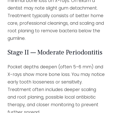
minimal bone loss on X-rays. On exam a
dentist may note slight gum detachment.
Treatment typically consists of better home
care, professional cleanings, and scaling and
root planing to remove bacteria below the
gumline.
Stage II — Moderate Periodontitis
Pocket depths deepen (often 5–6 mm) and
X-rays show more bone loss. You may notice
early tooth looseness or sensitivity.
Treatment often includes deeper scaling
and root planing, possible local antibiotic
therapy, and closer monitoring to prevent
further spread.