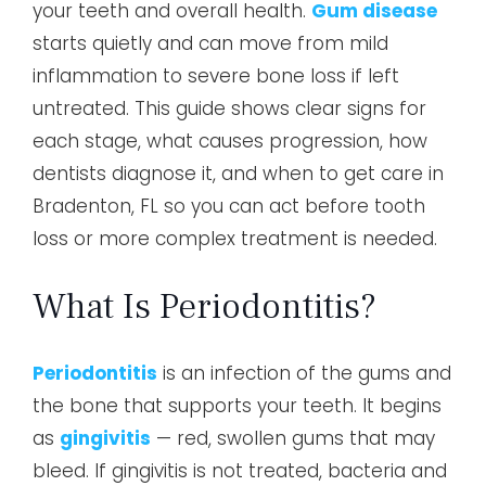
your teeth and overall health.
Gum disease
starts quietly and can move from mild
inflammation to severe bone loss if left
untreated. This guide shows clear signs for
each stage, what causes progression, how
dentists diagnose it, and when to get care in
Bradenton, FL so you can act before tooth
loss or more complex treatment is needed.
What Is Periodontitis?
Periodontitis
is an infection of the gums and
the bone that supports your teeth. It begins
as
gingivitis
— red, swollen gums that may
bleed. If gingivitis is not treated, bacteria and