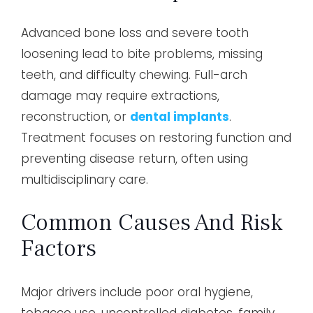
Advanced bone loss and severe tooth
loosening lead to bite problems, missing
teeth, and difficulty chewing. Full-arch
damage may require extractions,
reconstruction, or
dental implants
.
Treatment focuses on restoring function and
preventing disease return, often using
multidisciplinary care.
Common Causes And Risk
Factors
Major drivers include poor oral hygiene,
tobacco use, uncontrolled diabetes, family