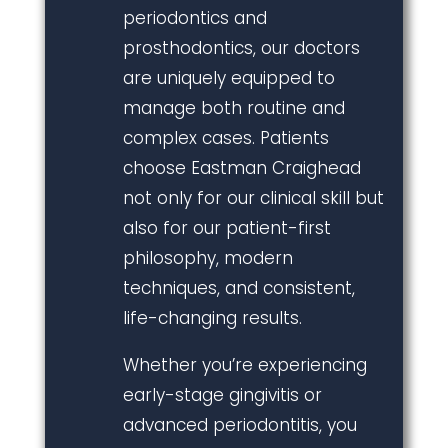
periodontics and
prosthodontics, our doctors
are uniquely equipped to
manage both routine and
complex cases. Patients
choose Eastman Craighead
not only for our clinical skill but
also for our patient-first
philosophy, modern
techniques, and consistent,
life-changing results.
Whether you’re experiencing
early-stage gingivitis or
advanced periodontitis, you