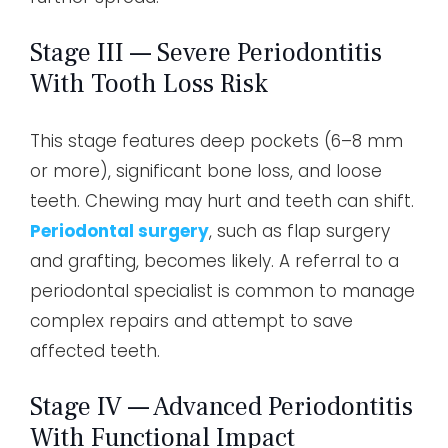
Stage III — Severe Periodontitis
With Tooth Loss Risk
This stage features deep pockets (6–8 mm
or more), significant bone loss, and loose
teeth. Chewing may hurt and teeth can shift.
Periodontal surgery
, such as flap surgery
and grafting, becomes likely. A referral to a
periodontal specialist is common to manage
complex repairs and attempt to save
affected teeth.
Stage IV — Advanced Periodontitis
With Functional Impact