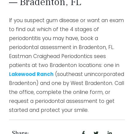
— Bradenton, FL
If you suspect gum disease or want an exam
to find out which of the 4 stages of
periodontitis you may have, book a
periodontal assessment in Bradenton, FL.
Eastman Craighead Periodontics sees
patients at two Bradenton locations: one in
Lakewood Ranch
(southeast unincorporated
Bradenton) and one by West Bradenton. Call
the office, complete the online form, or
request a periodontal assessment to get
started and protect your smile.
Share: