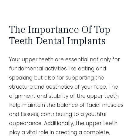
The Importance Of Top
Teeth Dental Implants
Your upper teeth are essential not only for
fundamental activities like eating and
speaking but also for supporting the
structure and aesthetics of your face. The
alignment and stability of the upper teeth
help maintain the balance of facial muscles
and tissues, contributing to a youthful
appearance. Additionally, the upper teeth
play a vital role in creating a complete,