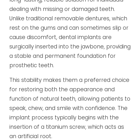
dealing with missing or damaged teeth.
Unlike traditional removable dentures, which
rest on the gums and can sometimes slip or
cause discomfort, dental implants are
surgically inserted into the jawbone, providing
a stable and permanent foundation for
prosthetic teeth.
This stability makes them a preferred choice
for restoring both the appearance and
function of natural teeth, allowing patients to
speak, chew, and smile with confidence. The
implant process typically begins with the
insertion of a titanium screw, which acts as
an artificial root.