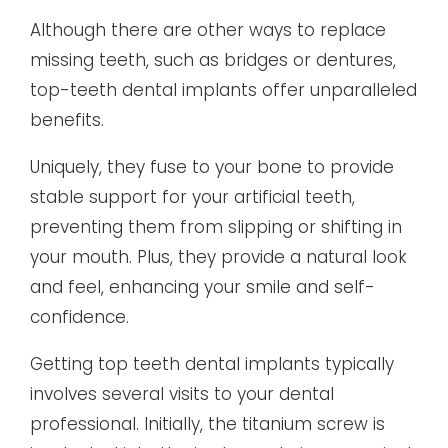
Although there are other ways to replace
missing teeth, such as bridges or dentures,
top-teeth dental implants offer unparalleled
benefits.
Uniquely, they fuse to your bone to provide
stable support for your artificial teeth,
preventing them from slipping or shifting in
your mouth. Plus, they provide a natural look
and feel, enhancing your smile and self-
confidence.
Getting top teeth dental implants typically
involves several visits to your dental
professional. Initially, the titanium screw is