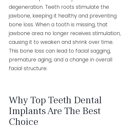
degeneration. Teeth roots stimulate the
jawbone, keeping it healthy and preventing
bone loss. When a tooth is missing, that
jawbone area no longer receives stimulation,
causing it to weaken and shrink over time.
This bone loss can lead to facial sagging,
premature aging, and a change in overall
facial structure.
Why Top Teeth Dental
Implants Are The Best
Choice