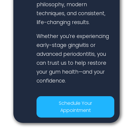
philosophy, modern
techniques, and consistent,
life-changing results.
Whether you’re experiencing
early-stage gingivitis or
advanced periodontitis, you
can trust us to help restore
your gum health—and your
confidence.
Schedule Your
Appointment