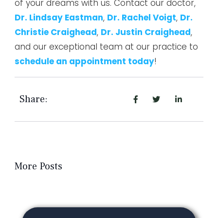
of your dreams with us. Contact our doctor,
Dr. Lindsay Eastman
,
Dr. Rachel Voigt
,
Dr.
Christie Craighead
,
Dr. Justin Craighead
,
and our exceptional team at our practice to
schedule an appointment today
!
Share:
More Posts