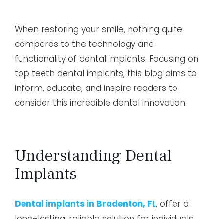
When restoring your smile, nothing quite
compares to the technology and
functionality of dental implants. Focusing on
top teeth dental implants, this blog aims to
inform, educate, and inspire readers to
consider this incredible dental innovation.
Understanding Dental
Implants
Dental implants in Bradenton, FL
, offer a
long-lasting, reliable solution for individuals