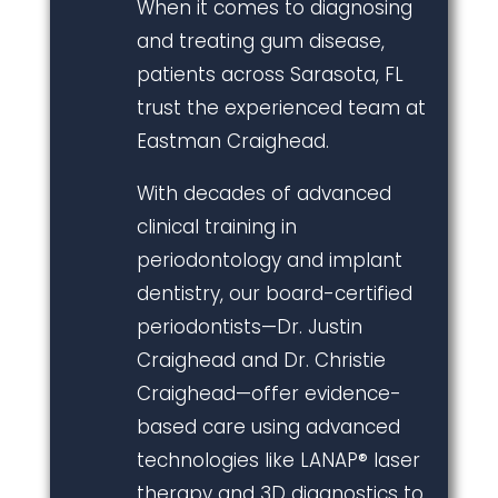
When it comes to diagnosing
and treating gum disease,
patients across Sarasota, FL
trust the experienced team at
Eastman Craighead.
With decades of advanced
clinical training in
periodontology and implant
dentistry, our board-certified
periodontists—Dr. Justin
Craighead and Dr. Christie
Craighead—offer evidence-
based care using advanced
technologies like LANAP® laser
therapy and 3D diagnostics to