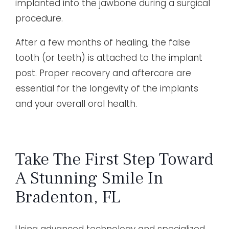
implanted into the jawbone during a surgical
procedure.
After a few months of healing, the false
tooth (or teeth) is attached to the implant
post. Proper recovery and aftercare are
essential for the longevity of the implants
and your overall oral health.
Take The First Step Toward
A Stunning Smile In
Bradenton, FL
Using advanced technology and specialized