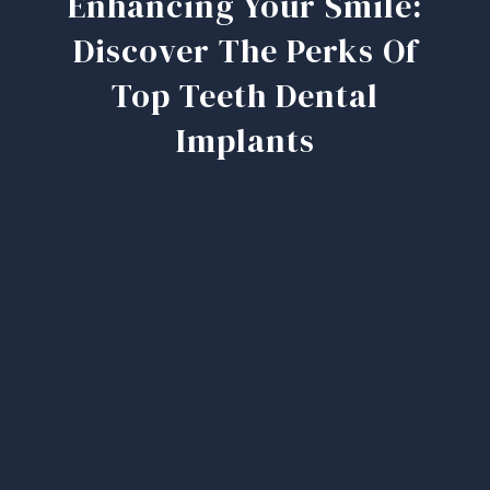
Enhancing Your Smile:
Discover The Perks Of
Top Teeth Dental
Implants