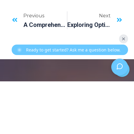
Previous
Next
A Comprehensive Guide To Exceptional Dental Practices In Lakewood Ranch, FL
Exploring Options For Replacing Missing Teeth: A Look Into Dental Implants
Ready to get started? Ask me a question below.