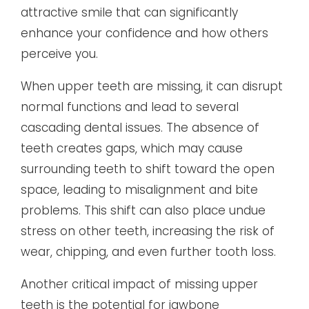
attractive smile that can significantly
enhance your confidence and how others
perceive you.
When upper teeth are missing, it can disrupt
normal functions and lead to several
cascading dental issues. The absence of
teeth creates gaps, which may cause
surrounding teeth to shift toward the open
space, leading to misalignment and bite
problems. This shift can also place undue
stress on other teeth, increasing the risk of
wear, chipping, and even further tooth loss.
Another critical impact of missing upper
teeth is the potential for jawbone