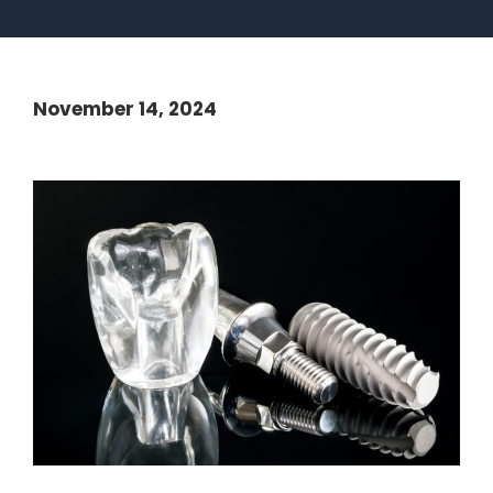
November 14, 2024