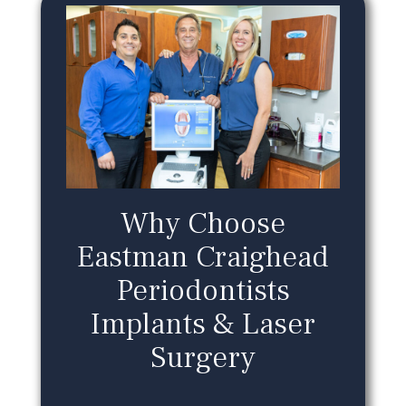
Why Choose
Eastman Craighead
Periodontists
Implants & Laser
Surgery