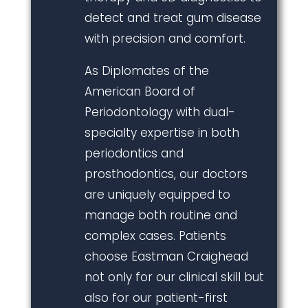
detect and treat gum disease
with precision and comfort.
As Diplomates of the
American Board of
Periodontology with dual-
specialty expertise in both
periodontics and
prosthodontics, our doctors
are uniquely equipped to
manage both routine and
complex cases. Patients
choose Eastman Craighead
not only for our clinical skill but
also for our patient-first