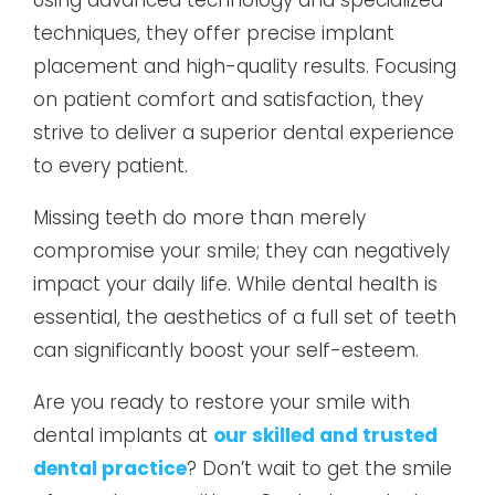
techniques, they offer precise implant
placement and high-quality results. Focusing
on patient comfort and satisfaction, they
strive to deliver a superior dental experience
to every patient.
Missing teeth do more than merely
compromise your smile; they can negatively
impact your daily life. While dental health is
essential, the aesthetics of a full set of teeth
can significantly boost your self-esteem.
Are you ready to restore your smile with
dental implants at
our skilled and trusted
dental practice
? Don’t wait to get the smile