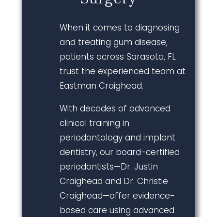
When it comes to diagnosing
and treating gum disease,
patients across Sarasota, FL
trust the experienced team at
Eastman Craighead.
With decades of advanced
clinical training in
periodontology and implant
dentistry, our board-certified
periodontists—Dr. Justin
Craighead and Dr. Christie
Craighead—offer evidence-
based care using advanced