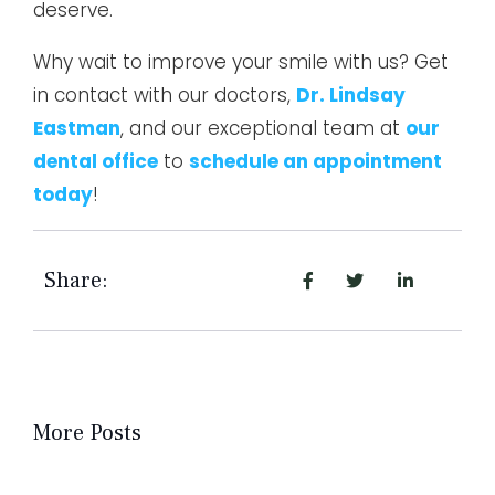
deserve.
Why wait to improve your smile with us? Get
in contact with our doctors,
Dr. Lindsay
Eastman
, and our exceptional team at
our
dental office
to
schedule an appointment
today
!
Share:
More Posts