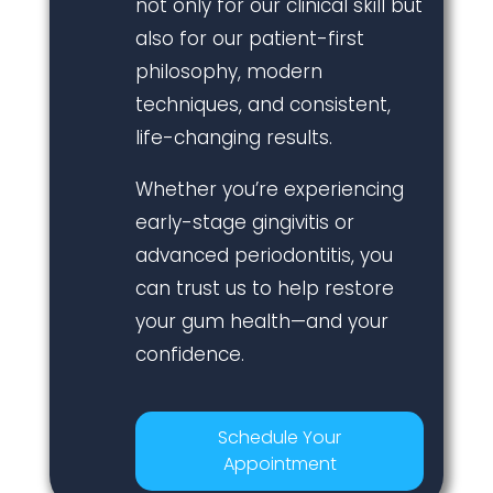
not only for our clinical skill but
also for our patient-first
philosophy, modern
techniques, and consistent,
life-changing results.
Whether you’re experiencing
early-stage gingivitis or
advanced periodontitis, you
can trust us to help restore
your gum health—and your
confidence.
Schedule Your
Appointment