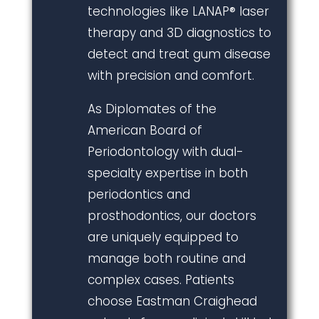
technologies like LANAP® laser
therapy and 3D diagnostics to
detect and treat gum disease
with precision and comfort.
As Diplomates of the
American Board of
Periodontology with dual-
specialty expertise in both
periodontics and
prosthodontics, our doctors
are uniquely equipped to
manage both routine and
complex cases. Patients
choose Eastman Craighead