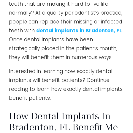
teeth that are making it hard to live life
normally? At a quality periodontist’s practice,
people can replace their missing or infected
teeth with
dental implants in Bradenton, FL
.
Once dental implants have been
strategically placed in the patient’s mouth,
they will benefit them in numerous ways.
Interested in learning how exactly dental
implants will benefit patients? Continue
reading to learn how exactly dental implants
benefit patients.
How Dental Implants In
Bradenton, FL Benefit Me