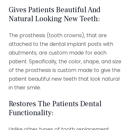
Gives Patients Beautiful And
Natural Looking New Teeth:
The prosthesis (tooth crowns), that are
attached to the dental implant posts with
abutments, are custom made for each
patient. Specifically, the color, shape, and size
of the prosthesis is custom made to give the
patient beautiful new teeth that look natural
in their smile.
Restores The Patients Dental
Functionality:
Unlike other types of tooth replacement