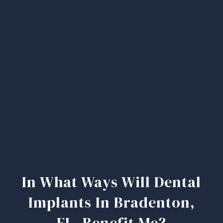
In What Ways Will Dental
Implants In Bradenton,
FL, Benefit Me?