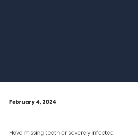
February 4, 2024
Have missing teeth or severely infected