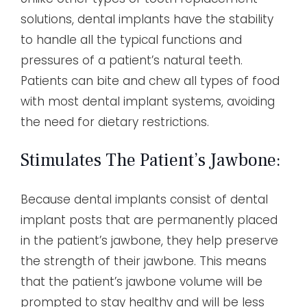
solutions, dental implants have the stability
to handle all the typical functions and
pressures of a patient’s natural teeth.
Patients can bite and chew all types of food
with most dental implant systems, avoiding
the need for dietary restrictions.
Stimulates The Patient’s Jawbone:
Because dental implants consist of dental
implant posts that are permanently placed
in the patient’s jawbone, they help preserve
the strength of their jawbone. This means
that the patient’s jawbone volume will be
prompted to stay healthy and will be less