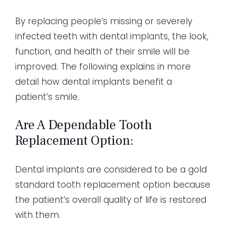
By replacing people’s missing or severely
infected teeth with dental implants, the look,
function, and health of their smile will be
improved. The following explains in more
detail how dental implants benefit a
patient’s smile.
Are A Dependable Tooth
Replacement Option:
Dental implants are considered to be a gold
standard tooth replacement option because
the patient’s overall quality of life is restored
with them.