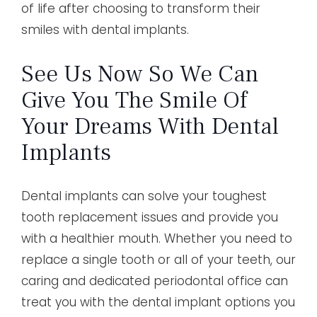
of life after choosing to transform their
smiles with dental implants.
See Us Now So We Can
Give You The Smile Of
Your Dreams With Dental
Implants
Dental implants can solve your toughest
tooth replacement issues and provide you
with a healthier mouth. Whether you need to
replace a single tooth or all of your teeth, our
caring and dedicated periodontal office can
treat you with the dental implant options you