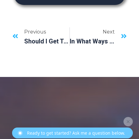
Previous
Next
Should I Get Treated With Dental Implants After Tooth Extractions?
In What Ways Do Dental Implants Benefit My Smile?
Ready to get started? Ask me a question below.