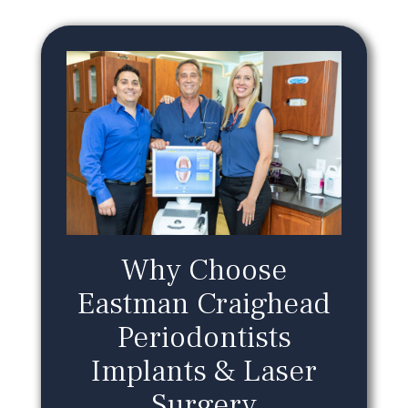
Why Choose
Eastman Craighead
Periodontists
Implants & Laser
Surgery