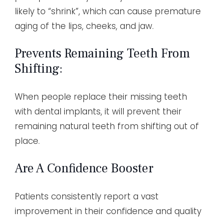
likely to “shrink”, which can cause premature
aging of the lips, cheeks, and jaw.
Prevents Remaining Teeth From
Shifting:
When people replace their missing teeth
with dental implants, it will prevent their
remaining natural teeth from shifting out of
place.
Are A Confidence Booster
Patients consistently report a vast
improvement in their confidence and quality