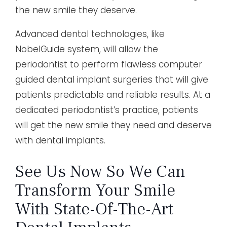
the new smile they deserve.
Advanced dental technologies, like
NobelGuide system, will allow the
periodontist to perform flawless computer
guided dental implant surgeries that will give
patients predictable and reliable results. At a
dedicated periodontist’s practice, patients
will get the new smile they need and deserve
with dental implants.
See Us Now So We Can
Transform Your Smile
With State-Of-The-Art