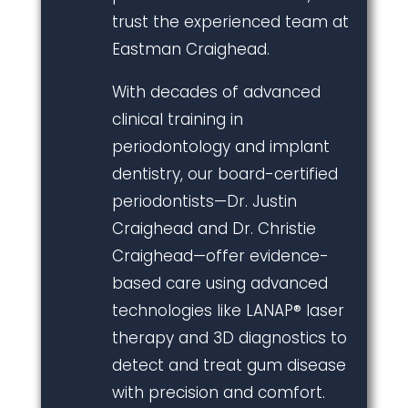
trust the experienced team at
Eastman Craighead.
With decades of advanced
clinical training in
periodontology and implant
dentistry, our board-certified
periodontists—Dr. Justin
Craighead and Dr. Christie
Craighead—offer evidence-
based care using advanced
technologies like LANAP® laser
therapy and 3D diagnostics to
detect and treat gum disease
with precision and comfort.