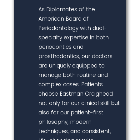
As Diplomates of the
American Board of
Periodontology with dual-
specialty expertise in both
periodontics and
prosthodontics, our doctors
are uniquely equipped to
manage both routine and
complex cases. Patients
choose Eastman Craighead
not only for our clinical skill but
also for our patient-first
philosophy, modern
techniques, and consistent,