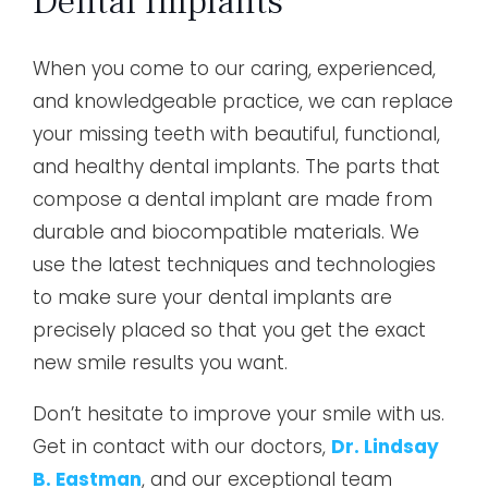
Dental Implants
When you come to our caring, experienced,
and knowledgeable practice, we can replace
your missing teeth with beautiful, functional,
and healthy dental implants. The parts that
compose a dental implant are made from
durable and biocompatible materials. We
use the latest techniques and technologies
to make sure your dental implants are
precisely placed so that you get the exact
new smile results you want.
Don’t hesitate to improve your smile with us.
Get in contact with our doctors,
Dr. Lindsay
B. Eastman
, and our exceptional team