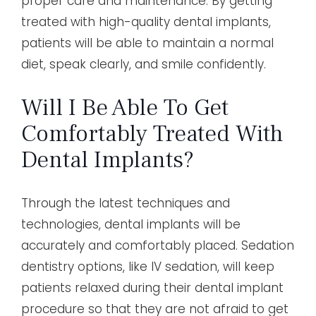
proper care and maintenance. By getting
treated with high-quality dental implants,
patients will be able to maintain a normal
diet, speak clearly, and smile confidently.
Will I Be Able To Get
Comfortably Treated With
Dental Implants?
Through the latest techniques and
technologies, dental implants will be
accurately and comfortably placed. Sedation
dentistry options, like IV sedation, will keep
patients relaxed during their dental implant
procedure so that they are not afraid to get