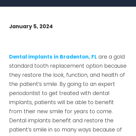
January 5, 2024
Dental implants in Bradenton, FL
are a gold
standard tooth replacement option because
they restore the look, function, and health of
the patient’s smile. By going to an expert
periodontist to get treated with dental
implants, patients will be able to benefit
from their new smile for years to come.
Dental implants benefit and restore the
patient’s smile in so many ways because of