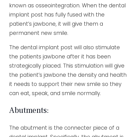
known as osseointegration. When the dental
implant post has fully fused with the
patient’s jawbone, it will give them a
permanent new smile.
The dental implant post will also stimulate
the patients jawbone after it has been
strategically placed. This stimulation will give
the patient’s jawbone the density and health
it needs to support their new smile so they
can eat, speak, and smile normally.
Abutments:
The abutment is the connecter piece of a
dental implant. Specifically, the abutment is