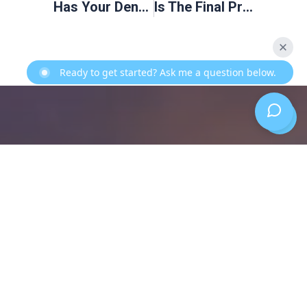
Has Your Dentist Suggested That You Have Your Wisdom Teeth Removed?
Is The Final Prosthesis For Dental Implants Custom Made?
Ready to get started? Ask me a question below.