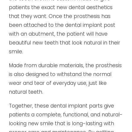
patients the exact new dental aesthetics
that they want. Once the prosthesis has
been attached to the dental implant post
with an abutment, the patient will have
beautiful new teeth that look natural in their
smile.
Made from durable materials, the prosthesis
is also designed to withstand the normal
wear and tear of everyday use, just like
natural teeth.
Together, these dental implant parts give
patients a complete, functional, and natural-
looking new smile that is long-lasting with