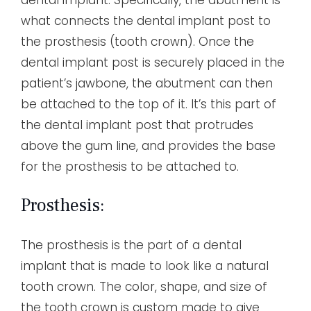
what connects the dental implant post to
the prosthesis (tooth crown). Once the
dental implant post is securely placed in the
patient’s jawbone, the abutment can then
be attached to the top of it. It’s this part of
the dental implant post that protrudes
above the gum line, and provides the base
for the prosthesis to be attached to.
Prosthesis:
The prosthesis is the part of a dental
implant that is made to look like a natural
tooth crown. The color, shape, and size of
the tooth crown is custom made to give