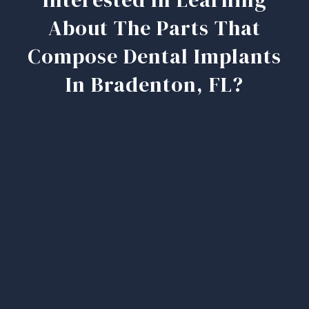
About The Parts That
Compose Dental Implants
In Bradenton, FL?