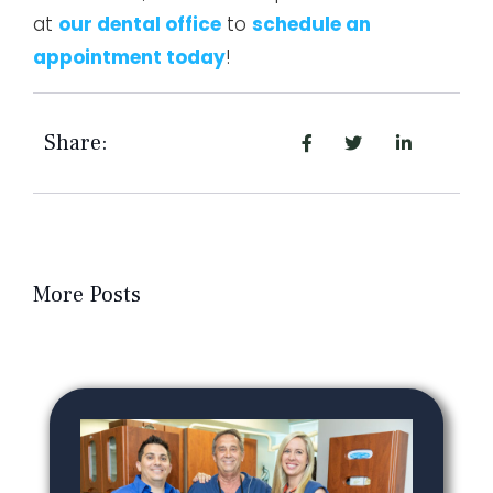
at
our dental office
to
schedule an
appointment today
!
Share:
More Posts