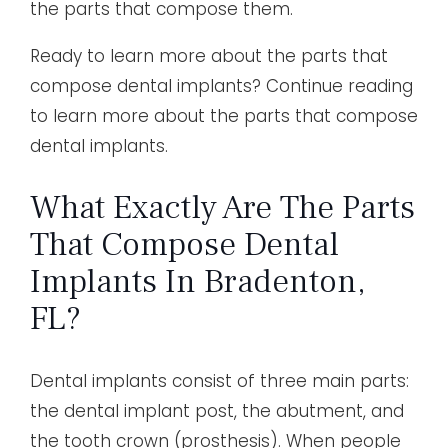
the parts that compose them.
Ready to learn more about the parts that
compose dental implants? Continue reading
to learn more about the parts that compose
dental implants.
What Exactly Are The Parts
That Compose Dental
Implants In Bradenton,
FL?
Dental implants consist of three main parts:
the dental implant post, the abutment, and
the tooth crown (prosthesis). When people