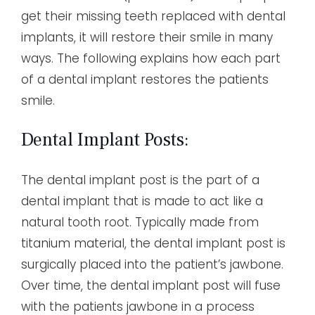
get their missing teeth replaced with dental
implants, it will restore their smile in many
ways. The following explains how each part
of a dental implant restores the patients
smile.
Dental Implant Posts:
The dental implant post is the part of a
dental implant that is made to act like a
natural tooth root. Typically made from
titanium material, the dental implant post is
surgically placed into the patient’s jawbone.
Over time, the dental implant post will fuse
with the patients jawbone in a process