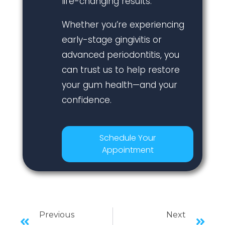
life-changing results.
Whether you’re experiencing
early-stage gingivitis or
advanced periodontitis, you
can trust us to help restore
your gum health—and your
confidence.
Schedule Your
Appointment
Previous
Next