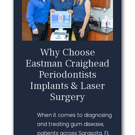
Why Choose
Eastman Craighead
Periodontists
Implants & Laser
Surgery
When it comes to diagnosing
and treating gum disease,
patients across Sarasota, FL