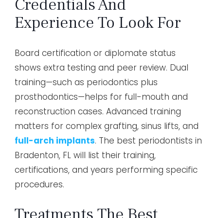
Credentials And
Experience To Look For
Board certification or diplomate status
shows extra testing and peer review. Dual
training—such as periodontics plus
prosthodontics—helps for full-mouth and
reconstruction cases. Advanced training
matters for complex grafting, sinus lifts, and
full-arch implants
. The best periodontists in
Bradenton, FL will list their training,
certifications, and years performing specific
procedures.
Treatments The Best