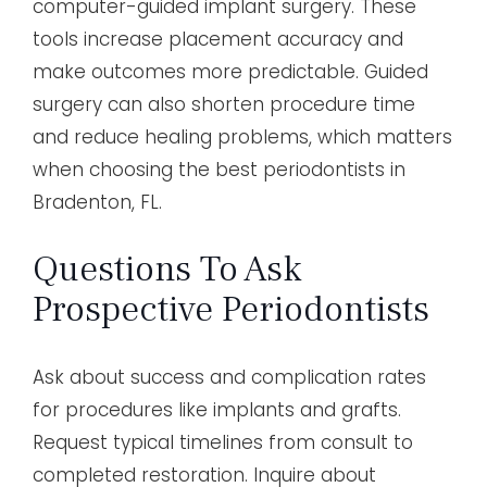
computer-guided implant surgery. These
tools increase placement accuracy and
make outcomes more predictable. Guided
surgery can also shorten procedure time
and reduce healing problems, which matters
when choosing the best periodontists in
Bradenton, FL.
Questions To Ask
Prospective Periodontists
Ask about success and complication rates
for procedures like implants and grafts.
Request typical timelines from consult to
completed restoration. Inquire about