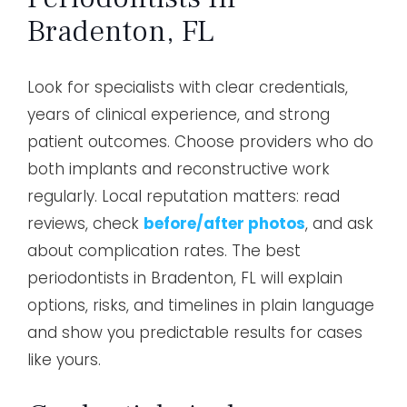
Bradenton, FL
Look for specialists with clear credentials,
years of clinical experience, and strong
patient outcomes. Choose providers who do
both implants and reconstructive work
regularly. Local reputation matters: read
reviews, check
before/after photos
, and ask
about complication rates. The best
periodontists in Bradenton, FL will explain
options, risks, and timelines in plain language
and show you predictable results for cases
like yours.