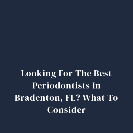
Looking For The Best
Periodontists In
Bradenton, FL? What To
Consider