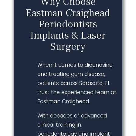
Why Choose
Eastman Craighead
Periodontists
Implants & Laser
Surgery
When it comes to diagnosing
and treating gum disease,
patients across Sarasota, FL
trust the experienced team at
Eastman Craighead.
With decades of advanced
clinical training in
periodontology and implant