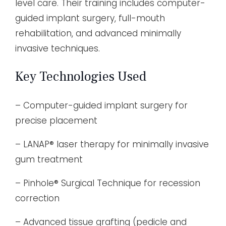
level care. Their training includes computer-
guided implant surgery, full-mouth
rehabilitation, and advanced minimally
invasive techniques.
Key Technologies Used
– Computer-guided implant surgery for
precise placement
– LANAP® laser therapy for minimally invasive
gum treatment
– Pinhole® Surgical Technique for recession
correction
– Advanced tissue grafting (pedicle and