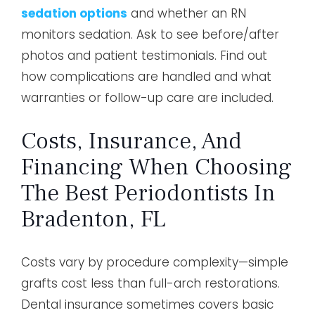
sedation options
and whether an RN
monitors sedation. Ask to see before/after
photos and patient testimonials. Find out
how complications are handled and what
warranties or follow-up care are included.
Costs, Insurance, And
Financing When Choosing
The Best Periodontists In
Bradenton, FL
Costs vary by procedure complexity—simple
grafts cost less than full-arch restorations.
Dental insurance sometimes covers basic