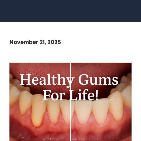
November 21, 2025