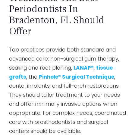
Periodontists In
Bradenton, FL Should
Offer
Top practices provide both standard and
advanced care: non-surgical gum therapy,
scaling and root planing,
LANAP®
,
tissue
grafts
, the
Pinhole® Surgical Technique
,
dental implants, and full-arch restorations.
They should tailor treatment to your needs
and offer minimally invasive options when
appropriate. For complex needs, coordinated
care with prosthodontists and surgical
centers should be available.