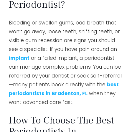
Periodontist?
Bleeding or swollen gums, bad breath that
won’t go away, loose teeth, shifting teeth, or
visible gum recession are signs you should
see a specialist. If you have pain around an
implant
or a failed implant, a periodontist
can manage complex problems. You can be
referred by your dentist or seek self-referral
—many patients book directly with the
best
periodontists in Bradenton, FL
when they
want advanced care fast.
How To Choose The Best
Periodontists In