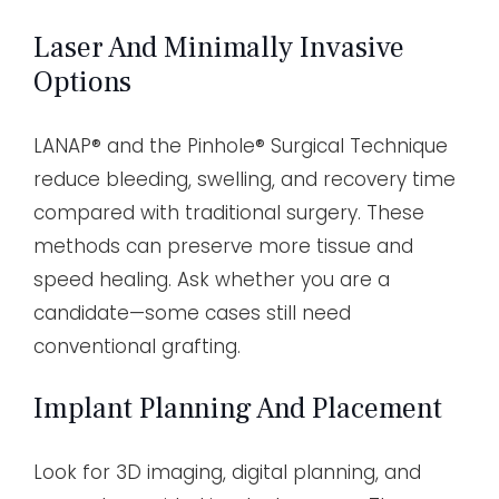
Laser And Minimally Invasive
Options
LANAP® and the Pinhole® Surgical Technique
reduce bleeding, swelling, and recovery time
compared with traditional surgery. These
methods can preserve more tissue and
speed healing. Ask whether you are a
candidate—some cases still need
conventional grafting.
Implant Planning And Placement
Look for 3D imaging, digital planning, and