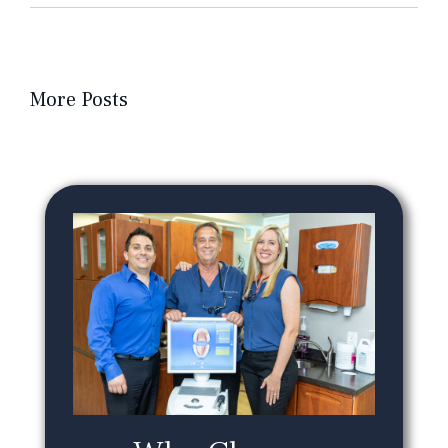
More Posts