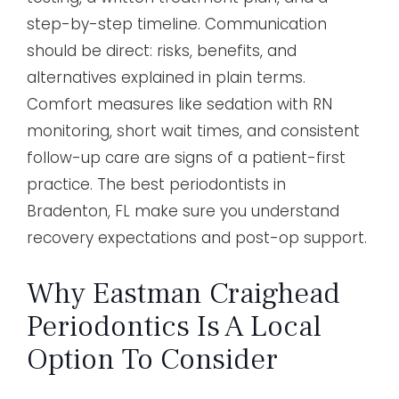
step-by-step timeline. Communication
should be direct: risks, benefits, and
alternatives explained in plain terms.
Comfort measures like sedation with RN
monitoring, short wait times, and consistent
follow-up care are signs of a patient-first
practice. The best periodontists in
Bradenton, FL make sure you understand
recovery expectations and post-op support.
Why Eastman Craighead
Periodontics Is A Local
Option To Consider