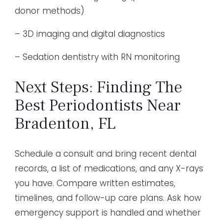
donor methods)
– 3D imaging and digital diagnostics
– Sedation dentistry with RN monitoring
Next Steps: Finding The
Best Periodontists Near
Bradenton, FL
Schedule a consult and bring recent dental
records, a list of medications, and any X-rays
you have. Compare written estimates,
timelines, and follow-up care plans. Ask how
emergency support is handled and whether