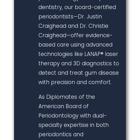
dentistry, our board-certified
periodontists—Dr. Justin
Craighead and Dr. Christie
Craighead—offer evidence-
based care using advanced
technologies like LANAP® laser
therapy and 3D diagnostics to
detect and treat gum disease
with precision and comfort.
As Diplomates of the
American Board of
Periodontology with dual-
specialty expertise in both
periodontics and