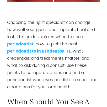
Choosing the right specialist can change
how well your gums and implants heal and
last. This guide explains when to see a
periodontist
, how to pick the best
periodontists in Bradenton, FL
, what
credentials and treatments matter, and
what to ask during a consult. Use these
points to compare options and find a
periodontist who gives predictable care and
clear plans for your oral health.
When Should You See A