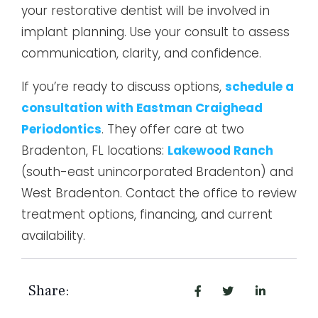
your restorative dentist will be involved in
implant planning. Use your consult to assess
communication, clarity, and confidence.
If you’re ready to discuss options,
schedule a
consultation with Eastman Craighead
Periodontics
. They offer care at two
Bradenton, FL locations:
Lakewood Ranch
(south-east unincorporated Bradenton) and
West Bradenton. Contact the office to review
treatment options, financing, and current
availability.
Share: