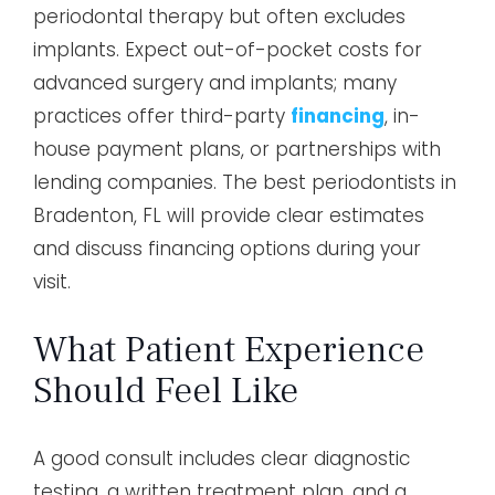
periodontal therapy but often excludes
implants. Expect out-of-pocket costs for
advanced surgery and implants; many
practices offer third-party
financing
, in-
house payment plans, or partnerships with
lending companies. The best periodontists in
Bradenton, FL will provide clear estimates
and discuss financing options during your
visit.
What Patient Experience
Should Feel Like
A good consult includes clear diagnostic
testing, a written treatment plan, and a