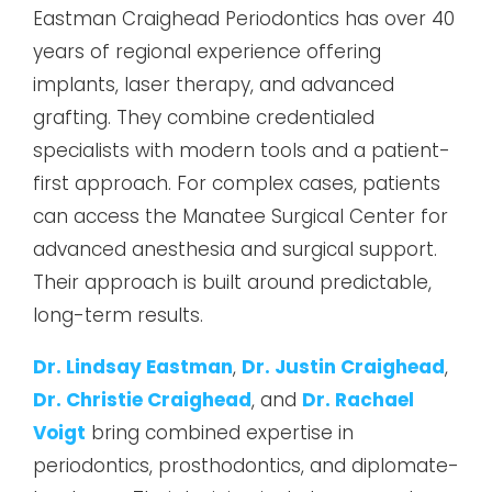
Eastman Craighead Periodontics has over 40
years of regional experience offering
implants, laser therapy, and advanced
grafting. They combine credentialed
specialists with modern tools and a patient-
first approach. For complex cases, patients
can access the Manatee Surgical Center for
advanced anesthesia and surgical support.
Their approach is built around predictable,
long-term results.
Dr. Lindsay Eastman
,
Dr. Justin Craighead
,
Dr. Christie Craighead
, and
Dr. Rachael
Voigt
bring combined expertise in
periodontics, prosthodontics, and diplomate-