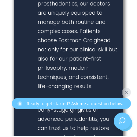
prosthodontics, our doctors
are uniquely equipped to
manage both routine and
complex cases. Patients
choose Eastman Craighead
not only for our clinical skill but
also for our patient-first
philosophy, modern
techniques, and consistent,
life-changing results.
Whether you’re experiencing
Ready to get started? Ask me a question below.
early-stage gingivitis or
advanced periodontitis, you
can trust us to help restore