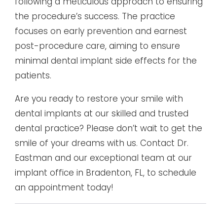
following a meticulous approach to ensuring
the procedure’s success. The practice
focuses on early prevention and earnest
post-procedure care, aiming to ensure
minimal dental implant side effects for the
patients.
Are you ready to restore your smile with
dental implants at our skilled and trusted
dental practice? Please don’t wait to get the
smile of your dreams with us. Contact Dr.
Eastman and our exceptional team at our
implant office in Bradenton, FL, to schedule
an appointment today!