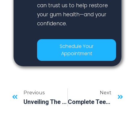
can trust us to help restore
your gum health—and your
confidence.
Schedule Your
Appointment
Previous
Next
Unveiling The Science Of All-On-4 Dental Implants | Bradenton, FL’s Newest Dental Revolution
Complete Teeth Replacement: The Perks Of Dental Implants Explained