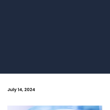
July 14, 2024