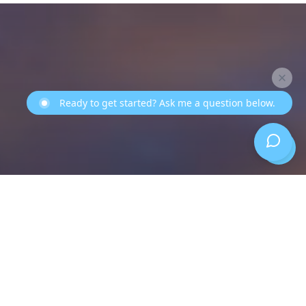
Ready to get started? Ask me a question below.