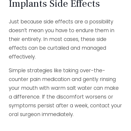
Implants Side Effects
Just because side effects are a possibility
doesn’t mean you have to endure them in
their entirety. In most cases, these side
effects can be curtailed and managed
effectively.
Simple strategies like taking over-the-
counter pain medication and gently rinsing
your mouth with warm salt water can make
a difference. If the discomfort worsens or
symptoms persist after a week, contact your
oral surgeon immediately.