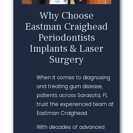
Why Choose
Eastman Craighead
Periodontists
Implants & Laser
Surgery
When it comes to diagnosing
and treating gum disease,
patients across Sarasota, FL
trust the experienced team at
Eastman Craighead.
With decades of advanced