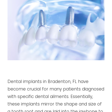
Dental implants in Bradenton, FL have
become crucial for many patients diagnosed
with specific dental ailments. Essentially,
these implants mirror the shape and size of
a tooth root and are laid into the jawbone to