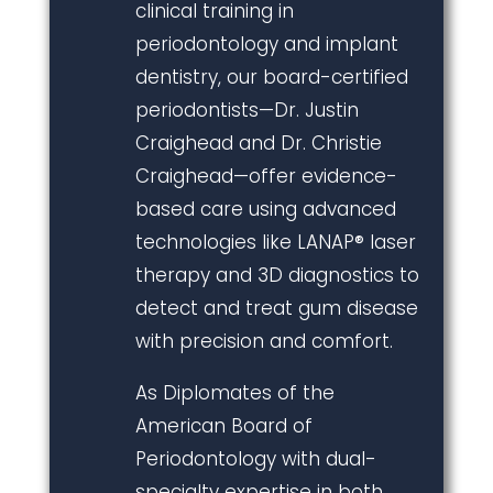
clinical training in
periodontology and implant
dentistry, our board-certified
periodontists—Dr. Justin
Craighead and Dr. Christie
Craighead—offer evidence-
based care using advanced
technologies like LANAP® laser
therapy and 3D diagnostics to
detect and treat gum disease
with precision and comfort.
As Diplomates of the
American Board of
Periodontology with dual-
specialty expertise in both