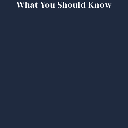
What You Should Know