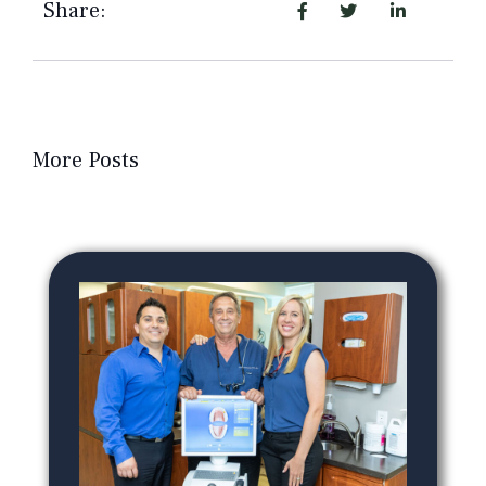
Share:
More Posts