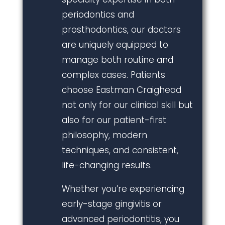
periodontics and
prosthodontics, our doctors
are uniquely equipped to
manage both routine and
complex cases. Patients
choose Eastman Craighead
not only for our clinical skill but
also for our patient-first
philosophy, modern
techniques, and consistent,
life-changing results.
Whether you’re experiencing
early-stage gingivitis or
advanced periodontitis, you