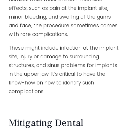
effects, such as pain at the implant site,
minor bleeding, and swelling of the gums
and face, the procedure sometimes comes
with rare complications.
These might include infection at the implant
site, injury or damage to surrounding
structures, and sinus problems for implants
in the upper jaw. It’s critical to have the
know-how on how to identify such
complications.
Mitigating Dental