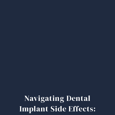
Navigating Dental
Implant Side Effects: