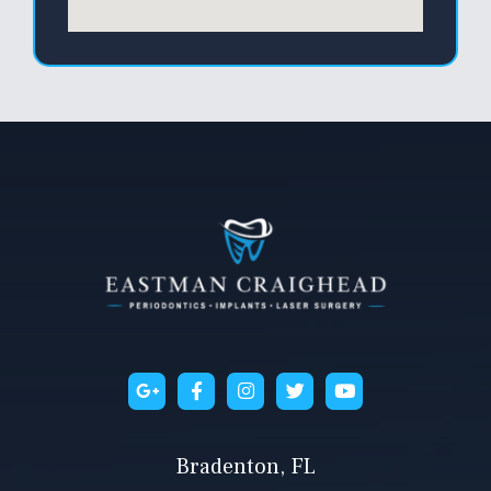
Bradenton, FL