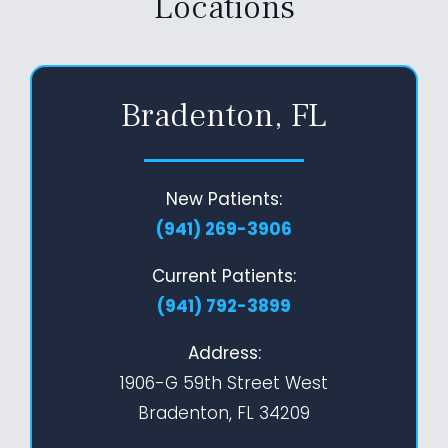
Locations
Bradenton, FL
New Patients:
(941) 269-3906
Current Patients:
(941) 792-3899
Address:
1906-G 59th Street West
Bradenton, FL 34209