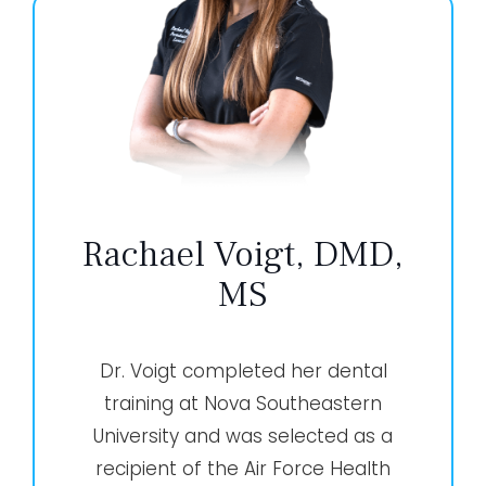
Rachael Voigt, DMD,
MS
Dr. Voigt completed her dental
training at Nova Southeastern
University and was selected as a
recipient of the Air Force Health