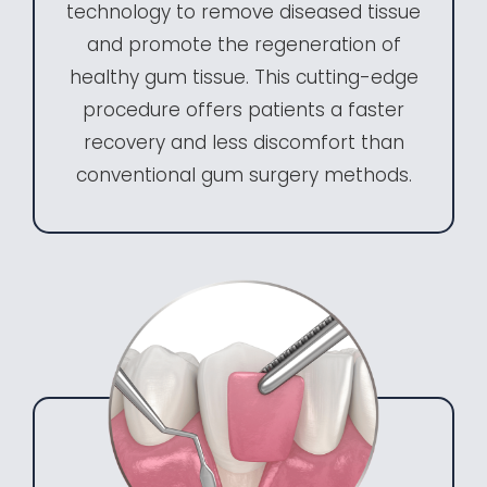
technology to remove diseased tissue
and promote the regeneration of
healthy gum tissue. This cutting-edge
procedure offers patients a faster
recovery and less discomfort than
conventional gum surgery methods.