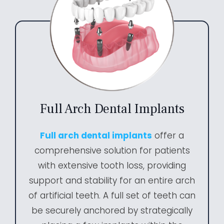
Full Arch Dental Implants
Full arch dental implants
offer a
comprehensive solution for patients
with extensive tooth loss, providing
support and stability for an entire arch
of artificial teeth. A full set of teeth can
be securely anchored by strategically