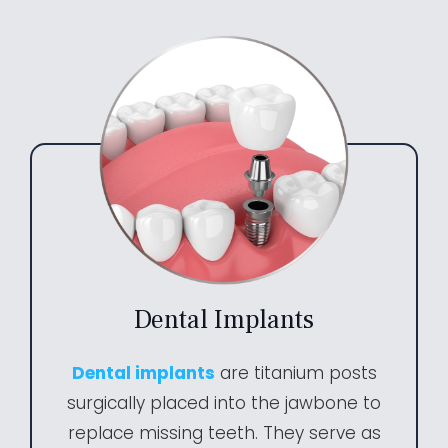
Dental Implants
Dental implants
are titanium posts
surgically placed into the jawbone to
replace missing teeth. They serve as