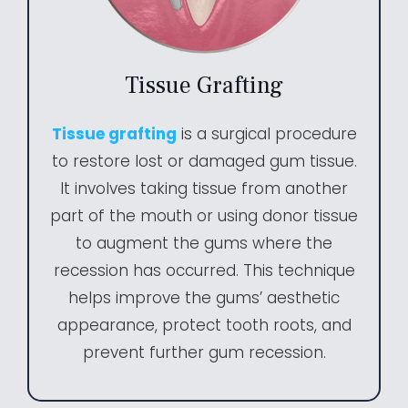
Tissue Grafting
Tissue grafting
is a surgical procedure
to restore lost or damaged gum tissue.
It involves taking tissue from another
part of the mouth or using donor tissue
to augment the gums where the
recession has occurred. This technique
helps improve the gums’ aesthetic
appearance, protect tooth roots, and
prevent further gum recession.