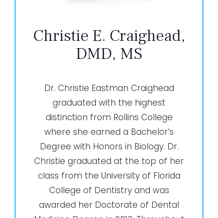
Christie E. Craighead,
DMD, MS
Dr. Christie Eastman Craighead
graduated with the highest
distinction from Rollins College
where she earned a Bachelor’s
Degree with Honors in Biology. Dr.
Christie graduated at the top of her
class from the University of Florida
College of Dentistry and was
awarded her Doctorate of Dental