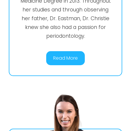
Medicine Degree in 2013. Throughout
her studies and through observing
her father, Dr. Eastman, Dr. Christie
knew she also had a passion for
periodontology.
Read More