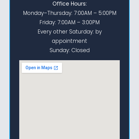
Office Hours:
Monday–Thursday: 7:00AM – 5:00PM
Friday: 7:00AM – 3:00PM
Every other Saturday: by
appointment
Sunday: Closed