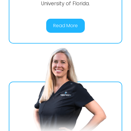
University of Florida.
Read More