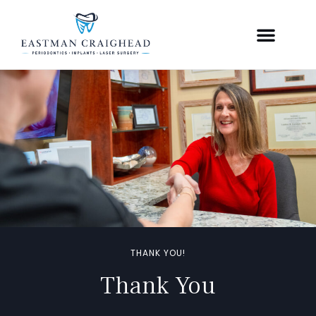
THANK YOU!
Thank You