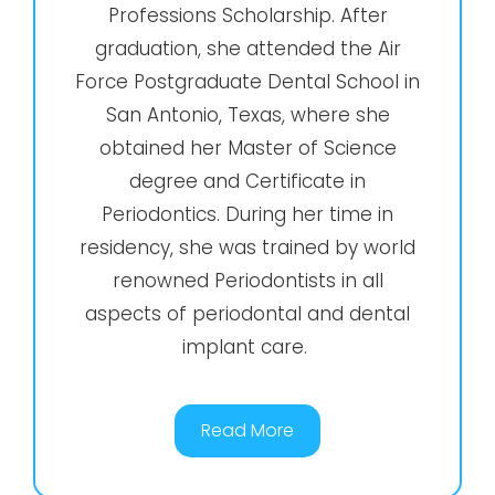
Professions Scholarship. After
graduation, she attended the Air
Force Postgraduate Dental School in
San Antonio, Texas, where she
obtained her Master of Science
degree and Certificate in
Periodontics. During her time in
residency, she was trained by world
renowned Periodontists in all
aspects of periodontal and dental
implant care.
Read More