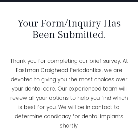
Your Form/Inquiry Has
Been Submitted.
Thank you for completing our brief survey. At
Eastman Craighead Periodontics, we are
devoted to giving you the most choices over
your dental care. Our experienced team will
review all your options to help you find which
is best for you. We will be in contact to
determine candidacy for dental implants
shortly.