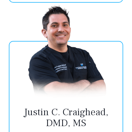
Justin C. Craighead,
DMD, MS