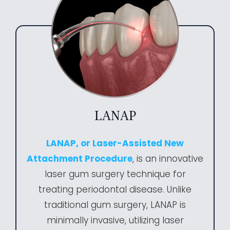
LANAP
LANAP, or Laser-Assisted New
Attachment Procedure
, is an innovative
laser gum surgery technique for
treating periodontal disease. Unlike
traditional gum surgery, LANAP is
minimally invasive, utilizing laser