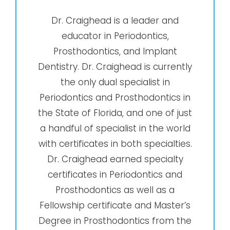
Dr. Craighead is a leader and
educator in Periodontics,
Prosthodontics, and Implant
Dentistry. Dr. Craighead is currently
the only dual specialist in
Periodontics and Prosthodontics in
the State of Florida, and one of just
a handful of specialist in the world
with certificates in both specialties.
Dr. Craighead earned specialty
certificates in Periodontics and
Prosthodontics as well as a
Fellowship certificate and Master’s
Degree in Prosthodontics from the