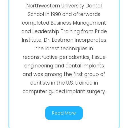
Northwestern University Dental
School in 1990 and afterwards
completed Business Management
and Leadership Training from Pride
Institute. Dr. Eastman incorporates
the latest techniques in
reconstructive periodontics, tissue
engineering and dental implants
and was among the first group of
dentists in the U.S. trained in
computer guided implant surgery.
Read More