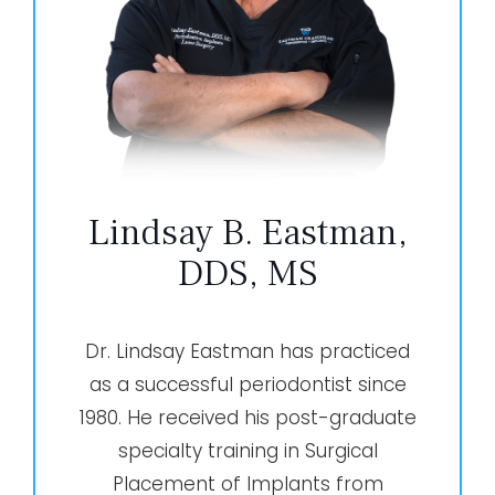
Lindsay B. Eastman,
DDS, MS
Dr. Lindsay Eastman has practiced
as a successful periodontist since
1980. He received his post-graduate
specialty training in Surgical
Placement of Implants from