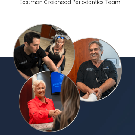
– Eastman Craighead Periodontics Team