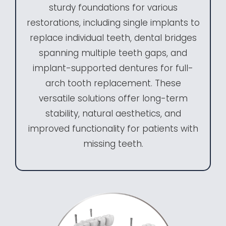
sturdy foundations for various
restorations, including single implants to
replace individual teeth, dental bridges
spanning multiple teeth gaps, and
implant-supported dentures for full-
arch tooth replacement. These
versatile solutions offer long-term
stability, natural aesthetics, and
improved functionality for patients with
missing teeth.