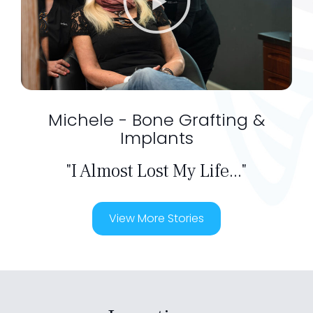
Michele - Bone Grafting &
Implants
"I Almost Lost My Life..."
View More Stories