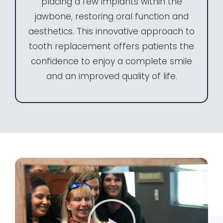
placing a few implants within the
jawbone, restoring oral function and
aesthetics. This innovative approach to
tooth replacement offers patients the
confidence to enjoy a complete smile
and an improved quality of life.