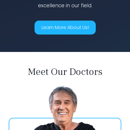
excellence in our field.
Learn More About Us!
Meet Our Doctors