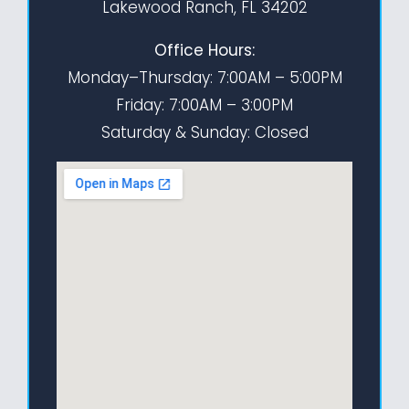
Lakewood Ranch, FL 34202
Office Hours:
Monday–Thursday: 7:00AM – 5:00PM
Friday: 7:00AM – 3:00PM
Saturday & Sunday: Closed