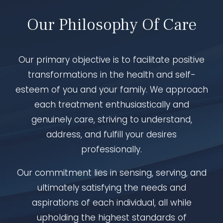
Our Philosophy Of Care
Our primary objective is to facilitate positive
transformations in the health and self-
esteem of you and your family. We approach
each treatment enthusiastically and
genuinely care, striving to understand,
address, and fulfill your desires
professionally.
Our commitment lies in sensing, serving, and
ultimately satisfying the needs and
aspirations of each individual, all while
upholding the highest standards of