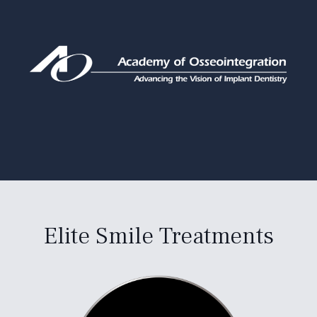
Elite Smile Treatments