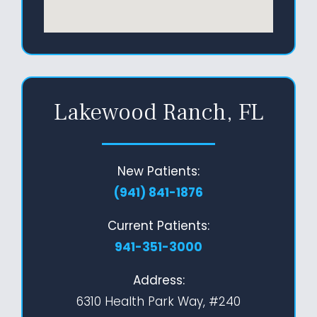
Lakewood Ranch, FL
New Patients:
(941) 841-1876
Current Patients:
941-351-3000
Address:
6310 Health Park Way, #240