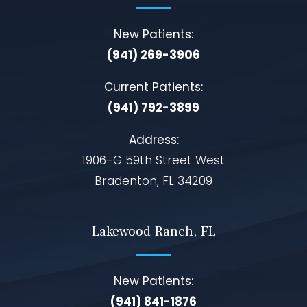
New Patients:
(941) 269-3906
Current Patients:
(941) 792-3899
Address:
1906-G 59th Street West
Bradenton, FL 34209
Lakewood Ranch, FL
New Patients:
(941) 841-1876