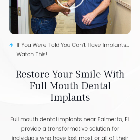
If You Were Told You Can’t Have Implants...
Watch This!
Restore Your Smile With
Full Mouth Dental
Implants
Full mouth dental implants near Palmetto, FL
provide a transformative solution for
individuals who have lost most or all of their