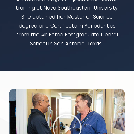
training at Nova Southeastern University.
She obtained her Master of Science
degree and Certificate in Periodontics
from the Air Force Postgraduate Dental
School in San Antonio, Texas.