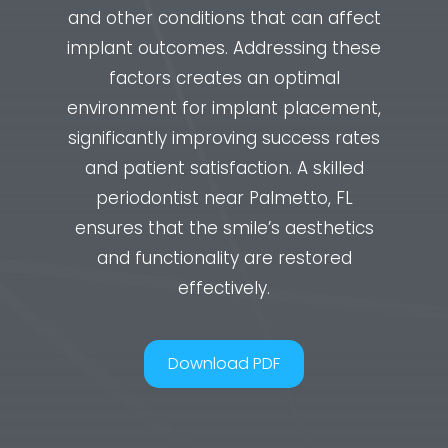
and other conditions that can affect
implant outcomes. Addressing these
factors creates an optimal
environment for implant placement,
significantly improving success rates
and patient satisfaction. A skilled
periodontist near Palmetto, FL
ensures that the smile’s aesthetics
and functionality are restored
effectively.
Download PDF