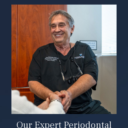
Our Expert Periodontal