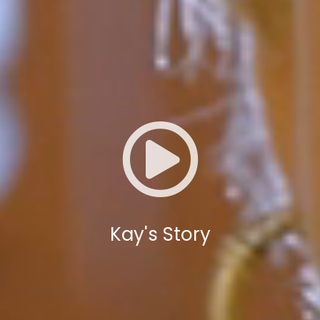
Kay's Story