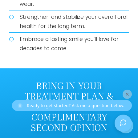
wear.
Strengthen and stabilize your overall oral
health for the long term.
Embrace a lasting smile you’ll love for
decades to come.
BRING IN YOUR
TREATMENT PLAN &
RECEIVE A
Ready to get started? Ask me a question below.
COMPLIMENTARY
SECOND OPINION