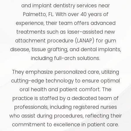
and implant dentistry services near
Palmetto, FL. With over 40 years of
experience, their team offers advanced
treatments such as laser-assisted new
attachment procedure (LANAP) for gum
disease, tissue grafting, and dental implants,
including full-arch solutions.
They emphasize personalized care, utilizing
cutting-edge technology to ensure optimal
oral health and patient comfort. The
practice is staffed by a dedicated team of
professionals, including registered nurses
who assist during procedures, reflecting their
commitment to excellence in patient care.