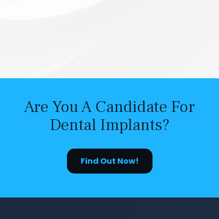
Are You A Candidate For
Dental Implants?
Find Out Now!