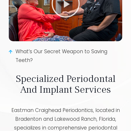
What’s Our Secret Weapon to Saving
Teeth?
Specialized Periodontal
And Implant Services
Eastman Craighead Periodontics, located in
Bradenton and Lakewood Ranch, Florida,
specializes in comprehensive periodontal