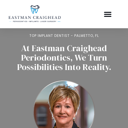
TOP IMPLANT DENTIST - PALMETTO, FL
At Eastman Craighead
Periodontics, We Turn
Possibilities Into Reality.