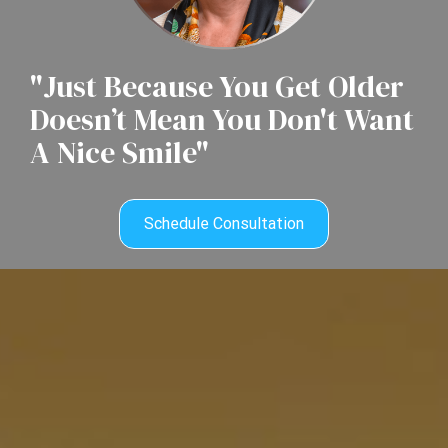
"Just Because You Get Older
Doesn’t Mean You Don't Want
A Nice Smile"
Schedule Consultation