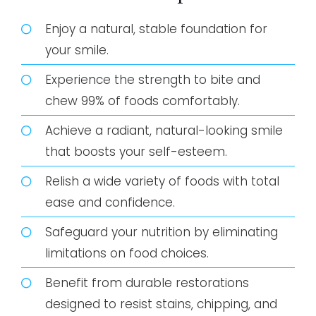
Enjoy a natural, stable foundation for
your smile.
Experience the strength to bite and
chew 99% of foods comfortably.
Achieve a radiant, natural-looking smile
that boosts your self-esteem.
Relish a wide variety of foods with total
ease and confidence.
Safeguard your nutrition by eliminating
limitations on food choices.
Benefit from durable restorations
designed to resist stains, chipping, and