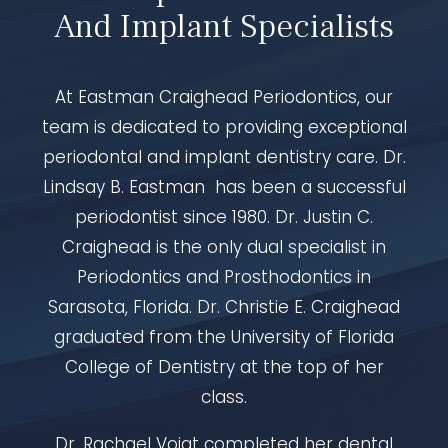
And Implant Specialists
At Eastman Craighead Periodontics, our
team is dedicated to providing exceptional
periodontal and implant dentistry care. Dr.
Lindsay B. Eastman has been a successful
periodontist since 1980. Dr. Justin C.
Craighead is the only dual specialist in
Periodontics and Prosthodontics in
Sarasota, Florida. Dr. Christie E. Craighead
graduated from the University of Florida
College of Dentistry at the top of her
class.
Dr. Rachael Voigt completed her dental