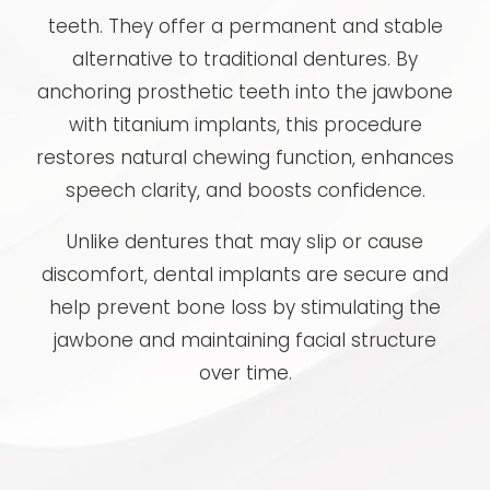
teeth. They offer a permanent and stable
alternative to traditional dentures. By
anchoring prosthetic teeth into the jawbone
with titanium implants, this procedure
restores natural chewing function, enhances
speech clarity, and boosts confidence.
Unlike dentures that may slip or cause
discomfort, dental implants are secure and
help prevent bone loss by stimulating the
jawbone and maintaining facial structure
over time.