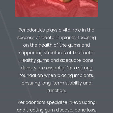
Periodontics plays a vital role in the
success of dental implants, focusing
on the health of the gums and
supporting structures of the teeth.
Healthy gums and adequate bone
density are essential for a strong
foundation when placing implants,
ensuring long-term stability and
function.
Periodontists specialize in evaluating
and treating gum disease, bone loss,