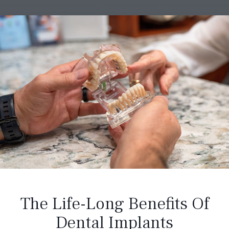
The Life-Long Benefits Of
Dental Implants