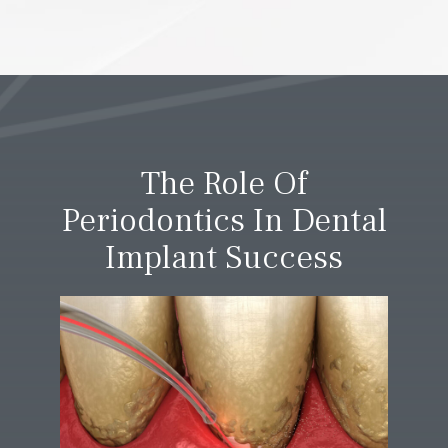
The Role Of
Periodontics In Dental
Implant Success