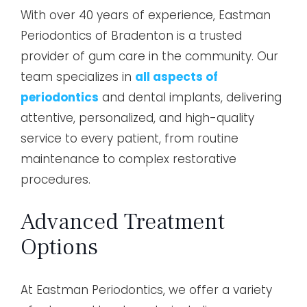
With over 40 years of experience, Eastman
Periodontics of Bradenton is a trusted
provider of gum care in the community. Our
team specializes in
all aspects of
periodontics
and dental implants, delivering
attentive, personalized, and high-quality
service to every patient, from routine
maintenance to complex restorative
procedures.
Advanced Treatment
Options
At Eastman Periodontics, we offer a variety