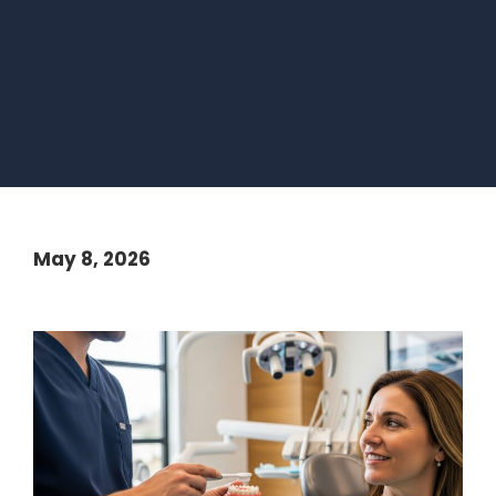
May 8, 2026