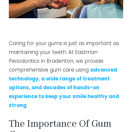
Caring for your gums is just as important as
maintaining your teeth. At Eastman
Periodontics in Bradenton, we provide
comprehensive gum care using
advanced
technology, a wide range of treatment
options, and decades of hands-on
experience to keep your smile healthy and
strong
.
The Importance Of Gum