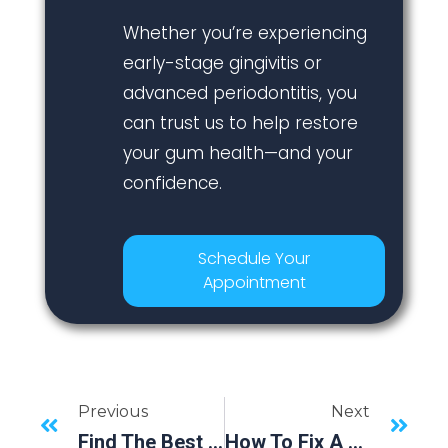
Whether you’re experiencing
early-stage gingivitis or
advanced periodontitis, you
can trust us to help restore
your gum health—and your
confidence.
Schedule Your
Appointment
Previous
Next
Find The Best “Dental Near Me” At Eastman Craighead Periodontics In Bradenton, FL
How To Fix A Chipped Tooth: Options And When To See A Dentist