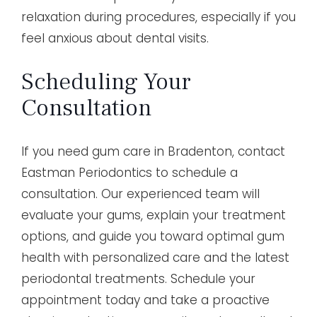
relaxation during procedures, especially if you
feel anxious about dental visits.
Scheduling Your
Consultation
If you need gum care in Bradenton, contact
Eastman Periodontics to schedule a
consultation. Our experienced team will
evaluate your gums, explain your treatment
options, and guide you toward optimal gum
health with personalized care and the latest
periodontal treatments. Schedule your
appointment today and take a proactive