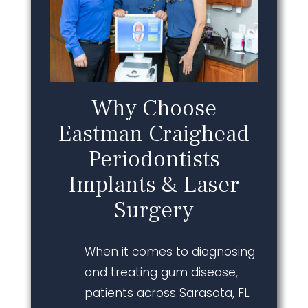
Why Choose
Eastman Craighead
Periodontists
Implants & Laser
Surgery
When it comes to diagnosing
and treating gum disease,
patients across Sarasota, FL