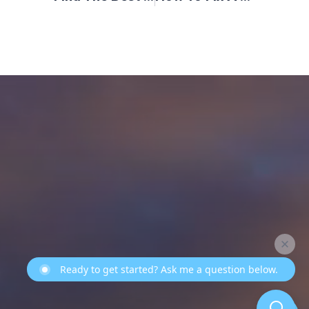
Ready to get started? Ask me a question below.