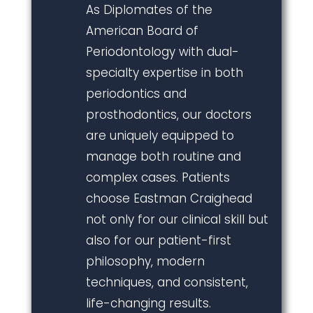
As Diplomates of the
American Board of
Periodontology with dual-
specialty expertise in both
periodontics and
prosthodontics, our doctors
are uniquely equipped to
manage both routine and
complex cases. Patients
choose Eastman Craighead
not only for our clinical skill but
also for our patient-first
philosophy, modern
techniques, and consistent,
life-changing results.