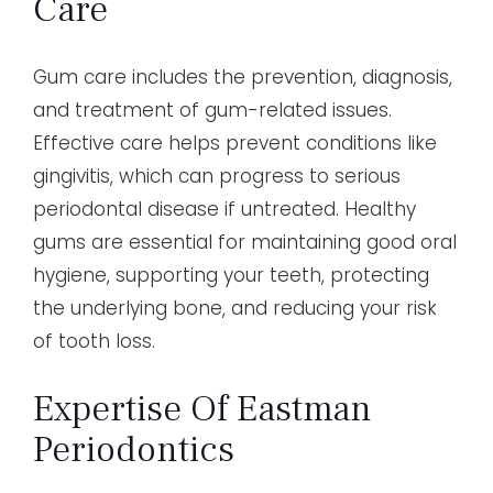
Care
Gum care includes the prevention, diagnosis,
and treatment of gum-related issues.
Effective care helps prevent conditions like
gingivitis, which can progress to serious
periodontal disease if untreated. Healthy
gums are essential for maintaining good oral
hygiene, supporting your teeth, protecting
the underlying bone, and reducing your risk
of tooth loss.
Expertise Of Eastman
Periodontics