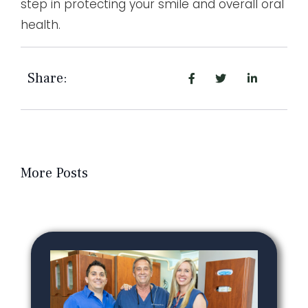
step in protecting your smile and overall oral
health.
Share:
More Posts