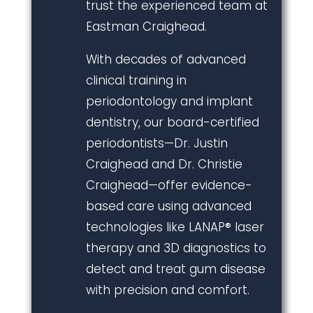
trust the experienced team at
Eastman Craighead.
With decades of advanced
clinical training in
periodontology and implant
dentistry, our board-certified
periodontists—Dr. Justin
Craighead and Dr. Christie
Craighead—offer evidence-
based care using advanced
technologies like LANAP® laser
therapy and 3D diagnostics to
detect and treat gum disease
with precision and comfort.