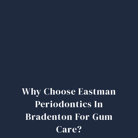
Why Choose Eastman
Periodontics In
Bradenton For Gum
Care?