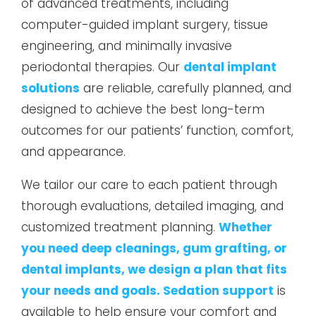
of advanced treatments, including
computer-guided implant surgery, tissue
engineering, and minimally invasive
periodontal therapies. Our
dental implant
solutions
are reliable, carefully planned, and
designed to achieve the best long-term
outcomes for our patients’ function, comfort,
and appearance.
We tailor our care to each patient through
thorough evaluations, detailed imaging, and
customized treatment planning.
Whether
you need deep cleanings, gum grafting, or
dental implants, we design a plan that fits
your needs and goals. Sedation support
is
available to help ensure your comfort and